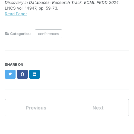
Discovery in Databases: Research Track. ECML PKDD 2024.
LNCS vol. 14947, pp. 59-73.
Read Paper
Categories:
conferences
SHARE ON
Twitter
Facebook
LinkedIn
Previous
Next