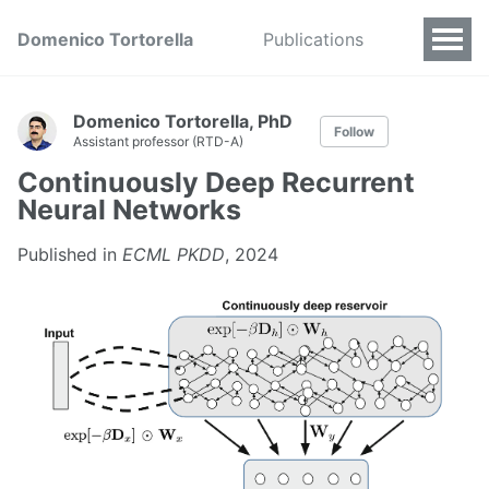
Domenico Tortorella
Publications
Domenico Tortorella, PhD
Follow
Assistant professor (RTD-A)
Continuously Deep Recurrent
Neural Networks
Published in
ECML PKDD
, 2024