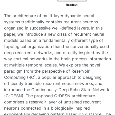
The architecture of multi-layer dynamic neural
systems traditionally contains recurrent neurons
organized in successive well-defined layers. In this
paper, we introduce a new class of recurrent neural
models based on a fundamentally different type of
topological organization than the conventionally used
deep recurrent networks, and directly inspired by the
way cortical networks in the brain process information
at multiple temporal scales. We explore the novel
paradigm from the perspective of Reservoir
Computing (RC), a popular approach to designing
efficiently trainable recurrent neural networks, and
introduce the Continuously-Deep Echo State Network
(C-DESN). The proposed C-DESN architecture
comprises a reservoir layer of untrained recurrent
neurons connected in a biologically inspired
exponentially decaying pattern based on distance. The