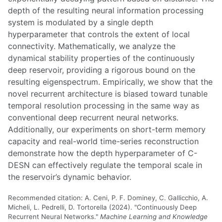
depth of the resulting neural information processing
system is modulated by a single depth
hyperparameter that controls the extent of local
connectivity. Mathematically, we analyze the
dynamical stability properties of the continuously
deep reservoir, providing a rigorous bound on the
resulting eigenspectrum. Empirically, we show that the
novel recurrent architecture is biased toward tunable
temporal resolution processing in the same way as
conventional deep recurrent neural networks.
Additionally, our experiments on short-term memory
capacity and real-world time-series reconstruction
demonstrate how the depth hyperparameter of C-
DESN can effectively regulate the temporal scale in
the reservoir’s dynamic behavior.
Recommended citation: A. Ceni, P. F. Dominey, C. Gallicchio, A.
Micheli, L. Pedrelli, D. Tortorella (2024). "Continuously Deep
Recurrent Neural Networks."
Machine Learning and Knowledge