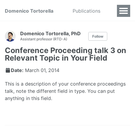
Domenico Tortorella
Publications
Domenico Tortorella, PhD
Follow
Assistant professor (RTD-A)
Conference Proceeding talk 3 on
Relevant Topic in Your Field
Date:
March 01, 2014
This is a description of your conference proceedings
talk, note the different field in type. You can put
anything in this field.