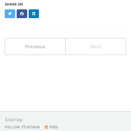
SHARE ON
Twitter
Facebook
LinkedIn
Previous
Next
Sitemap
FOLLOW:
GITHUB
FEED