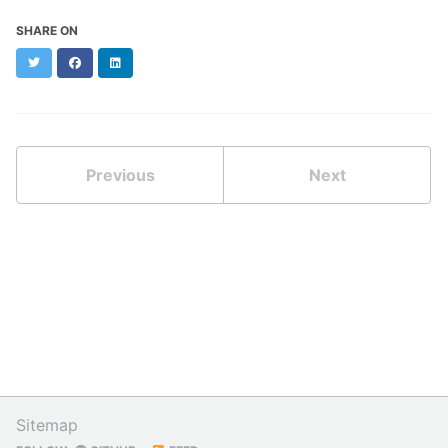
SHARE ON
Twitter
Facebook
LinkedIn
Previous
Next
Sitemap