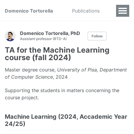
Domenico Tortorella
Publications
Domenico Tortorella, PhD
Follow
Assistant professor (RTD-A)
TA for the Machine Learning
course (fall 2024)
Master degree course,
University of Pisa, Department
of Computer Science
, 2024
Supporting the students in matters concerning the
course project.
Machine Learning (2024, Accademic Year
24/25)