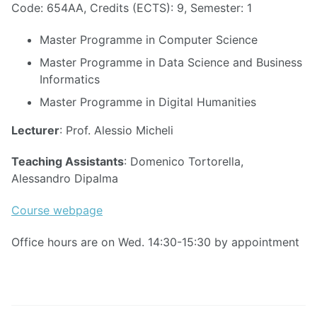
Code: 654AA, Credits (ECTS): 9, Semester: 1
Master Programme in Computer Science
Master Programme in Data Science and Business
Informatics
Master Programme in Digital Humanities
Lecturer
: Prof. Alessio Micheli
Teaching Assistants
: Domenico Tortorella,
Alessandro Dipalma
Course webpage
Office hours are on Wed. 14:30-15:30 by appointment